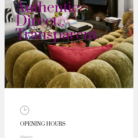
Authentic.
Direct.
Transparent.
OPENING HOURS
Always