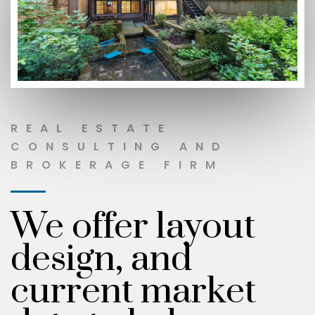
REAL ESTATE
CONSULTING AND
BROKERAGE FIRM
We offer layout
design, and
current market