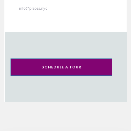
info@places.nyc
SCHEDULE A TOUR