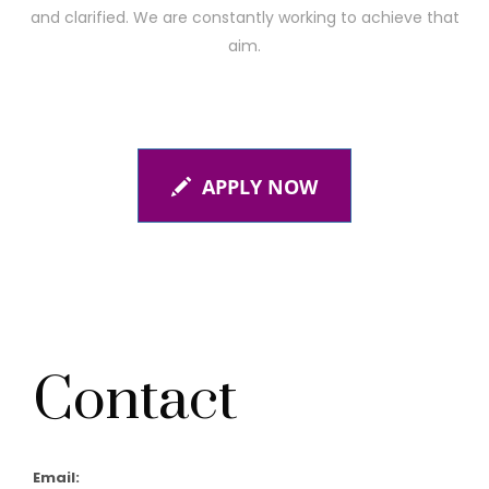
and clarified. We are constantly working to achieve that
aim.
APPLY NOW
Contact
Email: