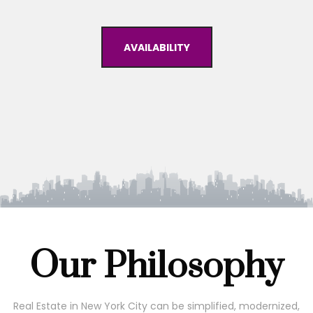
AVAILABILITY
Our Philosophy
Real Estate in New York City can be simplified, modernized,