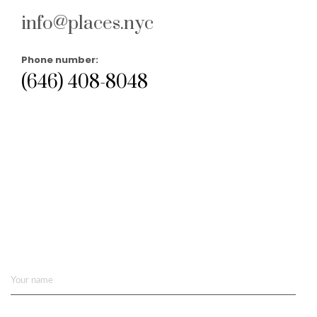
info@places.nyc
Phone number:
(646) 408-8048
Your name