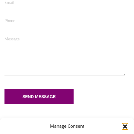
Email
Phone
Message
SEND MESSAGE
Manage Consent