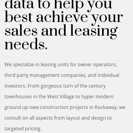
data to help you
best achieve your
sales and leasing
needs.
We specialize in leasing units for owner operators,
third party management companies, and individual
investors. From gorgeous turn of the century
townhouses in the West Village to hyper modern
ground up new construction projects in Rockaway, we
consult on all aspects from layout and design to
targeted pricing.