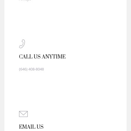
CALL US ANYTIME
(646) 408-8048
EMAIL US